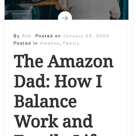
By
Rob
Posted on
January 23, 2023
Posted in
Amazon
,
Family
The Amazon
Dad: How I
Balance
Work and