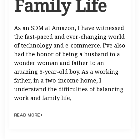
Family Life
As an SDM at Amazon, I have witnessed
the fast-paced and ever-changing world
of technology and e-commerce. I’ve also
had the honor of being a husband to a
wonder woman and father to an
amazing 6-year-old boy. As a working
father, in a two-income home, I
understand the difficulties of balancing
work and family life,
READ MORE