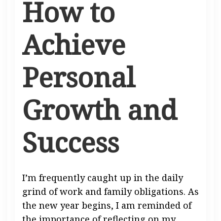
How to
Achieve
Personal
Growth and
Success
I’m frequently caught up in the daily
grind of work and family obligations. As
the new year begins, I am reminded of
the importance of reflecting on my