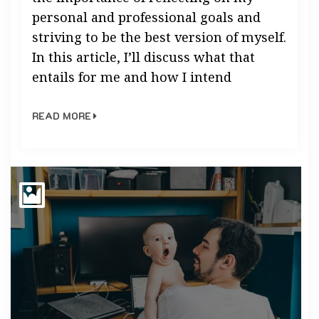
personal and professional goals and
striving to be the best version of myself.
In this article, I’ll discuss what that
entails for me and how I intend
READ MORE