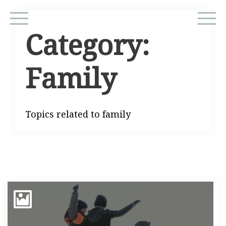
Category:
Family
Topics related to family