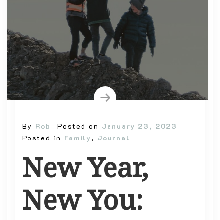
By
Rob
Posted on
January 23, 2023
Posted in
Family
,
Journal
New Year,
New You: