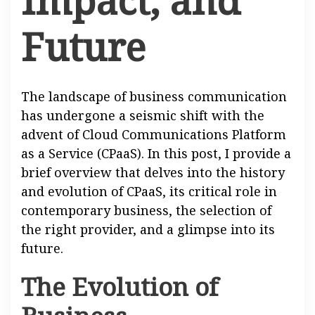
Future
The landscape of business communication
has undergone a seismic shift with the
advent of Cloud Communications Platform
as a Service (CPaaS). In this post, I provide a
brief overview that delves into the history
and evolution of CPaaS, its critical role in
contemporary business, the selection of
the right provider, and a glimpse into its
future.
The Evolution of