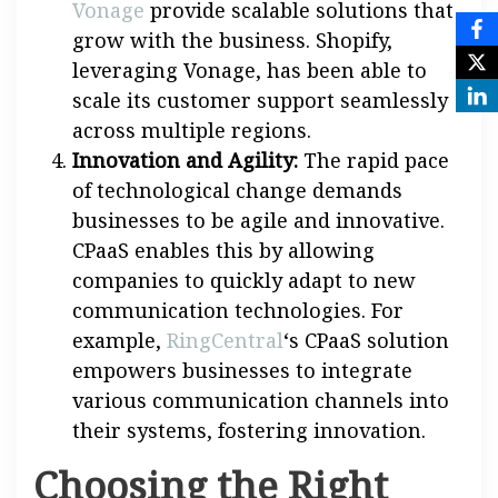
Vonage
provide scalable solutions that
grow with the business. Shopify,
leveraging Vonage, has been able to
scale its customer support seamlessly
across multiple regions.
Innovation and Agility:
The rapid pace
of technological change demands
businesses to be agile and innovative.
CPaaS enables this by allowing
companies to quickly adapt to new
communication technologies. For
example,
RingCentral
‘s CPaaS solution
empowers businesses to integrate
various communication channels into
their systems, fostering innovation.
Choosing the Right