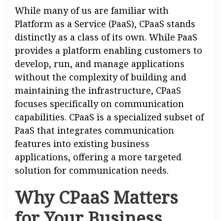
While many of us are familiar with
Platform as a Service (PaaS), CPaaS stands
distinctly as a class of its own. While PaaS
provides a platform enabling customers to
develop, run, and manage applications
without the complexity of building and
maintaining the infrastructure, CPaaS
focuses specifically on communication
capabilities. CPaaS is a specialized subset of
PaaS that integrates communication
features into existing business
applications, offering a more targeted
solution for communication needs.
Why CPaaS Matters
for Your Business