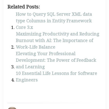
Related Posts:
How to Query SQL Server XML data
type Columns in Entity Framework
Core 3.x
Maximizing Productivity and Reducing
Burnout with AI: The Importance of
Work-Life Balance
Elevating Your Professional
Development: The Power of Feedback
and Learning
10 Essential Life Lessons for Software
Engineers