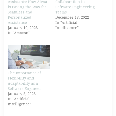
Assistants: How Alexa
Collaboration in
is Paving the Way for
Software Engineering
Seamless and
Teams
Personalized
December 18, 2022
Assistance
In "Artificial
January 19, 2023
Intelligence"
In "Amazon"
The Importance of
Flexibility and
Adaptability as a
Software Engineer
January 5, 2023
In "Artificial
Intelligence"