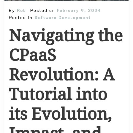
By
Rob
Posted on
February 9, 2024
Posted in
Software Development
Navigating the
CPaaS
Revolution: A
Tutorial into
its Evolution,
Impact, and