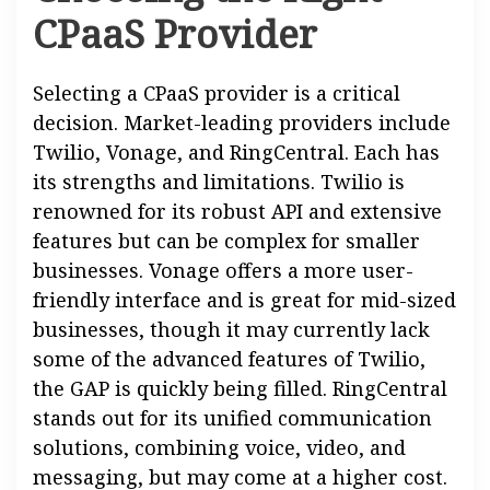
CPaaS Provider
Selecting a CPaaS provider is a critical
decision. Market-leading providers include
Twilio, Vonage, and RingCentral. Each has
its strengths and limitations. Twilio is
renowned for its robust API and extensive
features but can be complex for smaller
businesses. Vonage offers a more user-
friendly interface and is great for mid-sized
businesses, though it may currently lack
some of the advanced features of Twilio,
the GAP is quickly being filled. RingCentral
stands out for its unified communication
solutions, combining voice, video, and
messaging, but may come at a higher cost.