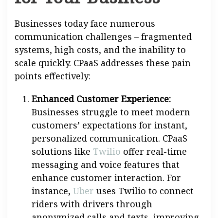
Businesses today face numerous
communication challenges – fragmented
systems, high costs, and the inability to
scale quickly. CPaaS addresses these pain
points effectively:
Enhanced Customer Experience:
Businesses struggle to meet modern
customers’ expectations for instant,
personalized communication. CPaaS
solutions like
Twilio
offer real-time
messaging and voice features that
enhance customer interaction. For
instance,
Uber
uses Twilio to connect
riders with drivers through
anonymized calls and texts, improving