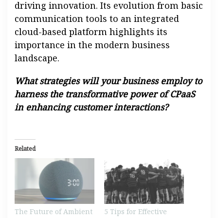
driving innovation. Its evolution from basic
communication tools to an integrated
cloud-based platform highlights its
importance in the modern business
landscape.
What strategies will your business employ to
harness the transformative power of CPaaS
in enhancing customer interactions?
Related
The Future of Ambient
5 Tips for Effective