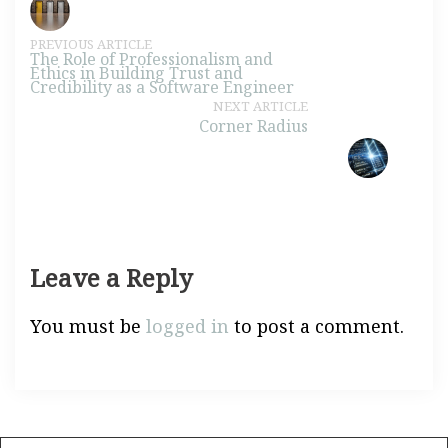
PREVIOUS ARTICLE
The Role of Professionalism and
Ethics in Building Trust and
Credibility as a Software Engineer
NEXT ARTICLE
Corner Radius
Leave a Reply
You must be
logged in
to post a comment.