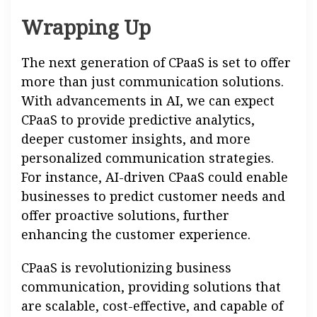
Wrapping Up
The next generation of CPaaS is set to offer
more than just communication solutions.
With advancements in AI, we can expect
CPaaS to provide predictive analytics,
deeper customer insights, and more
personalized communication strategies.
For instance, AI-driven CPaaS could enable
businesses to predict customer needs and
offer proactive solutions, further
enhancing the customer experience.
CPaaS is revolutionizing business
communication, providing solutions that
are scalable, cost-effective, and capable of