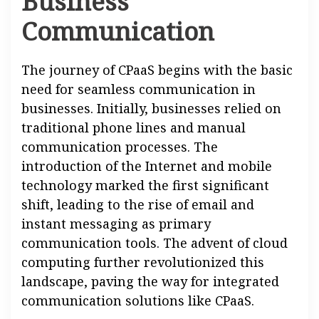
Business
Communication
The journey of CPaaS begins with the basic
need for seamless communication in
businesses. Initially, businesses relied on
traditional phone lines and manual
communication processes. The
introduction of the Internet and mobile
technology marked the first significant
shift, leading to the rise of email and
instant messaging as primary
communication tools. The advent of cloud
computing further revolutionized this
landscape, paving the way for integrated
communication solutions like CPaaS.