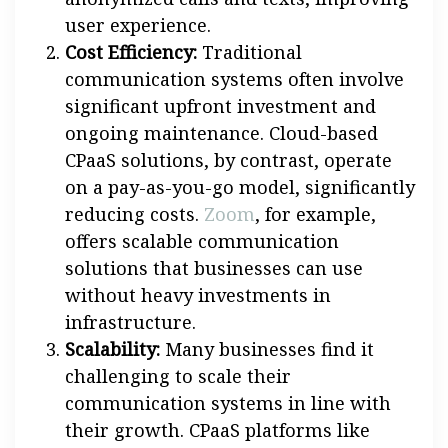
user experience.
Cost Efficiency:
Traditional
communication systems often involve
significant upfront investment and
ongoing maintenance. Cloud-based
CPaaS solutions, by contrast, operate
on a pay-as-you-go model, significantly
reducing costs.
Zoom
, for example,
offers scalable communication
solutions that businesses can use
without heavy investments in
infrastructure.
Scalability:
Many businesses find it
challenging to scale their
communication systems in line with
their growth. CPaaS platforms like